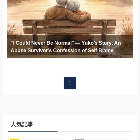
“I Could Never Be Normal” — Yuko’s Story: An
Abuse Survivor’s Confession of Self-Blame
1
人気記事