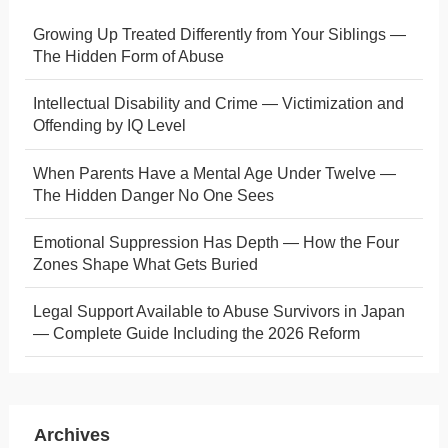
Growing Up Treated Differently from Your Siblings —
The Hidden Form of Abuse
Intellectual Disability and Crime — Victimization and
Offending by IQ Level
When Parents Have a Mental Age Under Twelve —
The Hidden Danger No One Sees
Emotional Suppression Has Depth — How the Four
Zones Shape What Gets Buried
Legal Support Available to Abuse Survivors in Japan
— Complete Guide Including the 2026 Reform
Archives