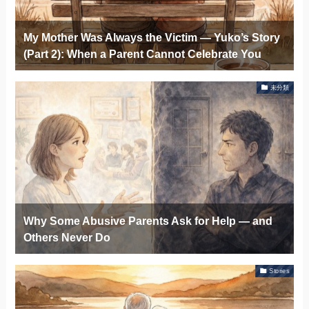
My Mother Was Always the Victim — Yuko’s Story
(Part 2): When a Parent Cannot Celebrate You
未分類
Why Some Abusive Parents Ask for Help — and
Others Never Do
Stories