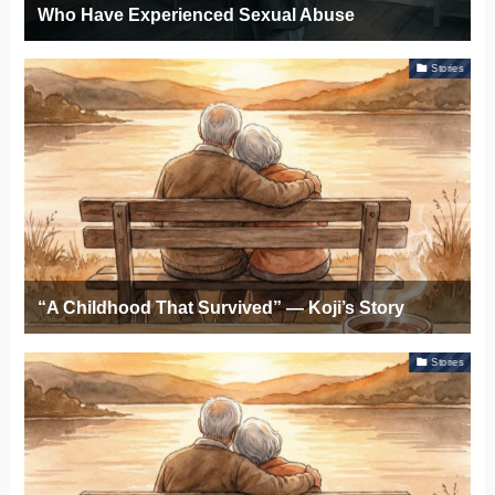
Who Have Experienced Sexual Abuse
Stories
“A Childhood That Survived” — Koji’s Story
Stories