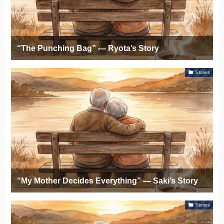
“The Punching Bag” — Ryota’s Story
Stories
“My Mother Decides Everything” — Saki’s Story
Stories