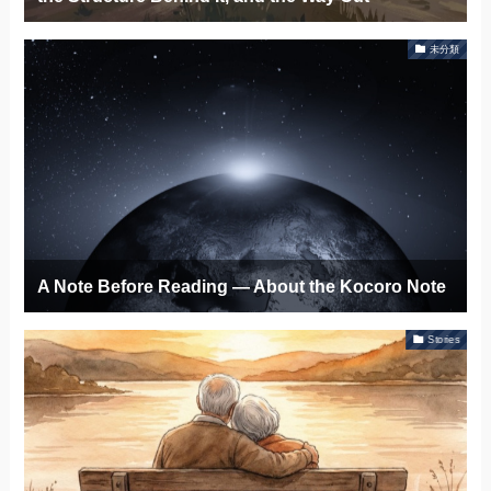
未分類
A Note Before Reading — About the Kocoro Note
Stories