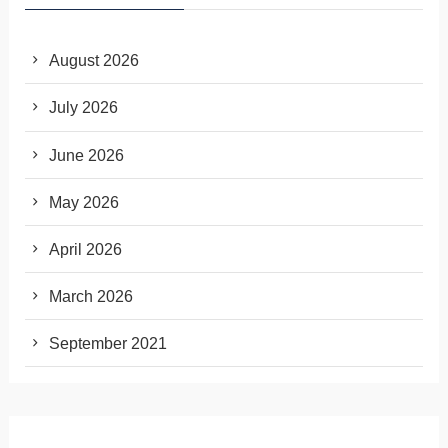
August 2026
July 2026
June 2026
May 2026
April 2026
March 2026
September 2021