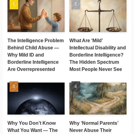
The Intelligence Problem
What Are ‘Mild’
Behind Child Abuse —
Intellectual Disability and
Why Mild ID and
Borderline Intelligence?
Borderline Intelligence
The Hidden Spectrum
Are Overrepresented
Most People Never See
Why You Don’t Know
Why ‘Normal Parents’
What You Want — The
Never Abuse Their