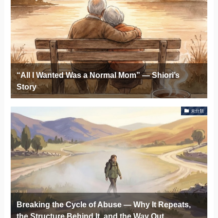
“All I Wanted Was a Normal Mom” — Shiori’s
Story
未分類
Breaking the Cycle of Abuse — Why It Repeats,
the Structure Behind It, and the Way Out