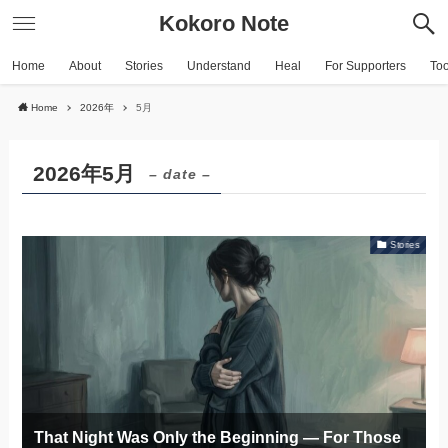
Kokoro Note
Home
About
Stories
Understand
Heal
For Supporters
To
Home
2026年
5月
2026年5月
– date –
Stories
That Night Was Only the Beginning — For Those