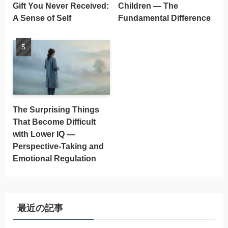
Gift You Never Received:
Children — The
A Sense of Self
Fundamental Difference
The Surprising Things
That Become Difficult
with Lower IQ —
Perspective-Taking and
Emotional Regulation
最近の記事