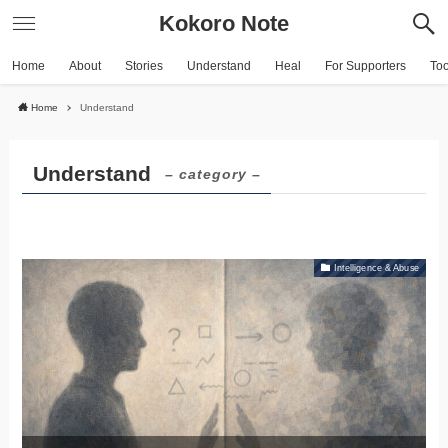
Kokoro Note
Home
About
Stories
Understand
Heal
For Supporters
To
Home
Understand
Understand
– category –
Intelligence & Abuse