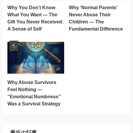
Why You Don’t Know
Why ‘Normal Parents’
What You Want — The
Never Abuse Their
Gift You Never Received:
Children — The
A Sense of Self
Fundamental Difference
Why Abuse Survivors
Feel Nothing —
“Emotional Numbness”
Was a Survival Strategy
最近の記事