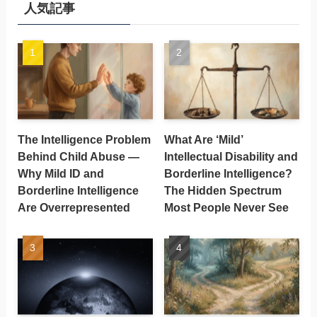
人気記事
The Intelligence Problem
What Are ‘Mild’
Behind Child Abuse —
Intellectual Disability and
Why Mild ID and
Borderline Intelligence?
Borderline Intelligence
The Hidden Spectrum
Are Overrepresented
Most People Never See