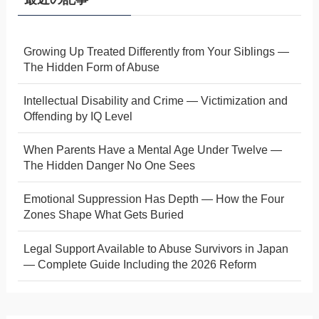
Growing Up Treated Differently from Your Siblings —
The Hidden Form of Abuse
Intellectual Disability and Crime — Victimization and
Offending by IQ Level
When Parents Have a Mental Age Under Twelve —
The Hidden Danger No One Sees
Emotional Suppression Has Depth — How the Four
Zones Shape What Gets Buried
Legal Support Available to Abuse Survivors in Japan
— Complete Guide Including the 2026 Reform