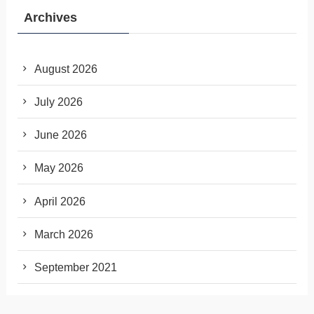
Archives
August 2026
July 2026
June 2026
May 2026
April 2026
March 2026
September 2021