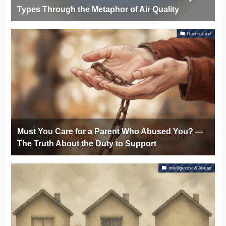
Types Through the Metaphor of Air Quality
Understand
Must You Care for a Parent Who Abused You? —
The Truth About the Duty to Support
Intelligence & Abuse