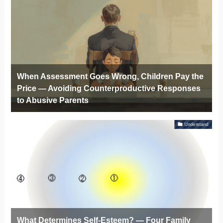
When Assessment Goes Wrong, Children Pay the
Price — Avoiding Counterproductive Responses
to Abusive Parents
Understand
What Determines Self-Esteem? — Four Family