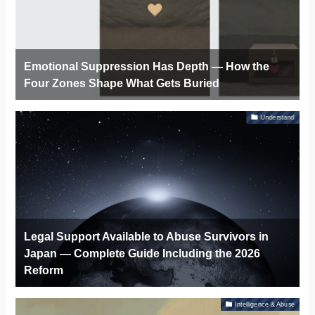
Emotional Suppression Has Depth — How the
Four Zones Shape What Gets Buried
Understand
Legal Support Available to Abuse Survivors in
Japan — Complete Guide Including the 2026
Reform
Intelligence & Abuse