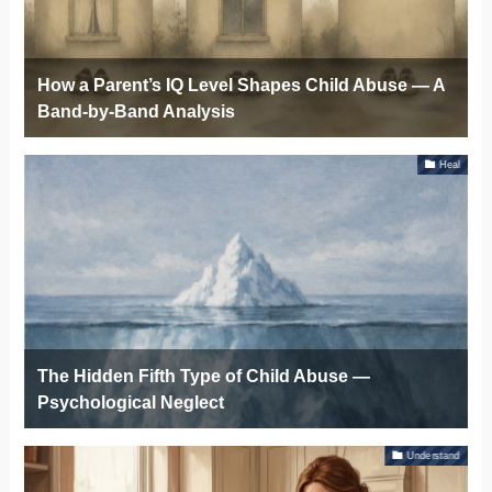
How a Parent’s IQ Level Shapes Child Abuse — A
Band-by-Band Analysis
Heal
The Hidden Fifth Type of Child Abuse —
Psychological Neglect
Understand