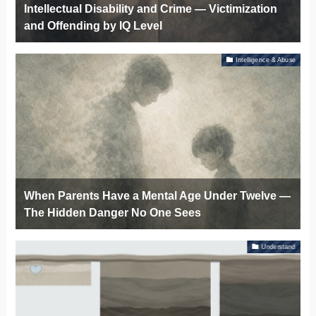
Intellectual Disability and Crime — Victimization
and Offending by IQ Level
Intelligence & Abuse
When Parents Have a Mental Age Under Twelve —
The Hidden Danger No One Sees
Understand