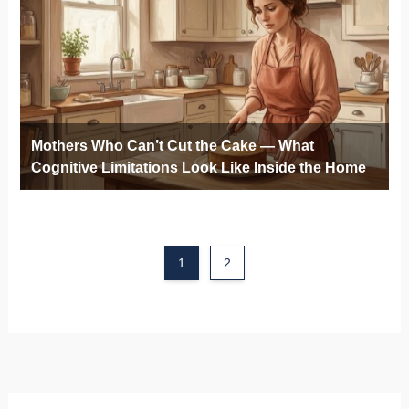
Mothers Who Can’t Cut the Cake — What
Cognitive Limitations Look Like Inside the Home
1
2