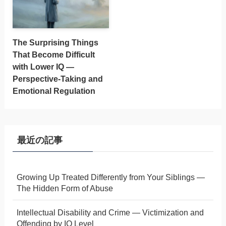
The Surprising Things
That Become Difficult
with Lower IQ —
Perspective-Taking and
Emotional Regulation
最近の記事
Growing Up Treated Differently from Your Siblings —
The Hidden Form of Abuse
Intellectual Disability and Crime — Victimization and
Offending by IQ Level