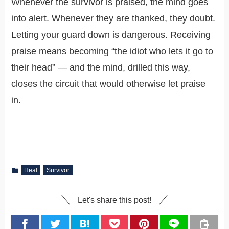
Whenever the survivor is praised, the mind goes
into alert. Whenever they are thanked, they doubt.
Letting your guard down is dangerous. Receiving
praise means becoming “the idiot who lets it go to
their head” — and the mind, drilled this way,
closes the circuit that would otherwise let praise
in.
Heal
Survivor
Let's share this post!