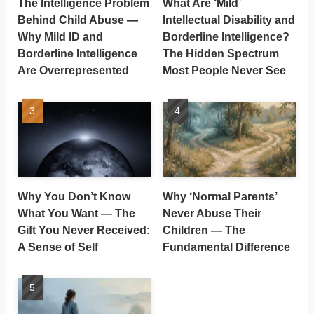
The Intelligence Problem
What Are ‘Mild’
Behind Child Abuse —
Intellectual Disability and
Why Mild ID and
Borderline Intelligence?
Borderline Intelligence
The Hidden Spectrum
Are Overrepresented
Most People Never See
Why You Don’t Know
Why ‘Normal Parents’
What You Want — The
Never Abuse Their
Gift You Never Received:
Children — The
A Sense of Self
Fundamental Difference