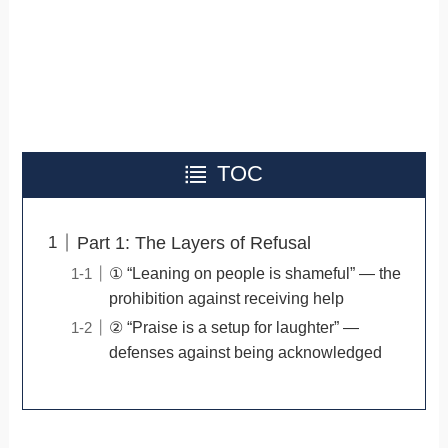
TOC
Part 1: The Layers of Refusal
① “Leaning on people is shameful” — the
prohibition against receiving help
② “Praise is a setup for laughter” —
defenses against being acknowledged