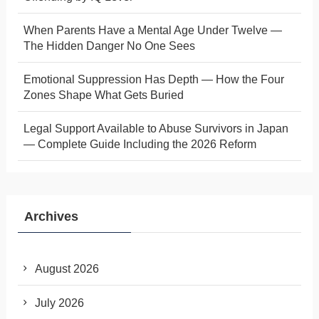
When Parents Have a Mental Age Under Twelve —
The Hidden Danger No One Sees
Emotional Suppression Has Depth — How the Four
Zones Shape What Gets Buried
Legal Support Available to Abuse Survivors in Japan
— Complete Guide Including the 2026 Reform
Archives
August 2026
July 2026