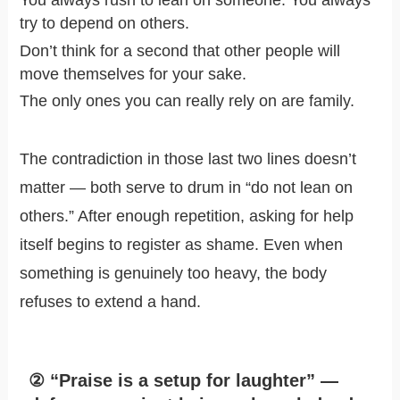
You always rush to lean on someone. You always
try to depend on others.
Don’t think for a second that other people will
move themselves for your sake.
The only ones you can really rely on are family.
The contradiction in those last two lines doesn’t
matter — both serve to drum in “do not lean on
others.” After enough repetition, asking for help
itself begins to register as shame. Even when
something is genuinely too heavy, the body
refuses to extend a hand.
② “Praise is a setup for laughter” —