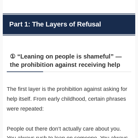
Part 1: The Layers of Refusal
① “Leaning on people is shameful” —
the prohibition against receiving help
The first layer is the prohibition against asking for
help itself. From early childhood, certain phrases
were repeated:
People out there don’t actually care about you.