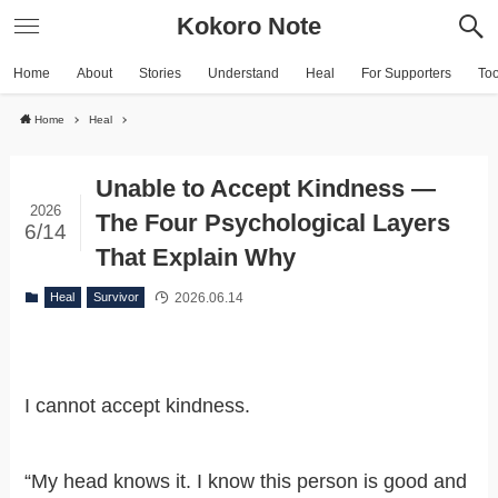
Kokoro Note
Home
About
Stories
Understand
Heal
For Supporters
To
Home
Heal
Unable to Accept Kindness —
2026
The Four Psychological Layers
6/14
That Explain Why
2026.06.14
Heal
Survivor
I cannot accept kindness.
“My head knows it. I know this person is good and