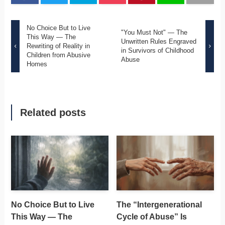
No Choice But to Live
"You Must Not" — The
This Way — The
Unwritten Rules Engraved
Rewriting of Reality in
in Survivors of Childhood
Children from Abusive
Abuse
Homes
Related posts
No Choice But to Live
The “Intergenerational
This Way — The
Cycle of Abuse” Is