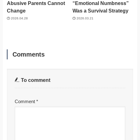
Abusive Parents Cannot
“Emotional Numbness”
Change
Was a Survival Strategy
2026.04.28
2026.03.21
Comments
To comment
Comment
*