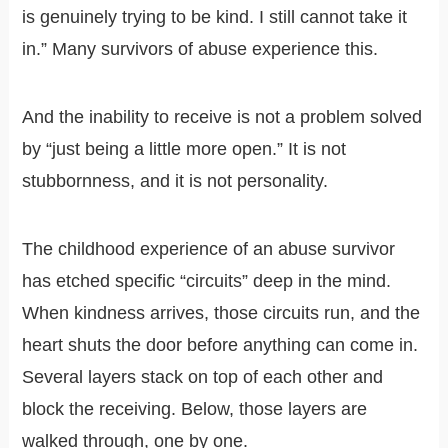
is genuinely trying to be kind. I still cannot take it
in.” Many survivors of abuse experience this.
And the inability to receive is not a problem solved
by “just being a little more open.” It is not
stubbornness, and it is not personality.
The childhood experience of an abuse survivor
has etched specific “circuits” deep in the mind.
When kindness arrives, those circuits run, and the
heart shuts the door before anything can come in.
Several layers stack on top of each other and
block the receiving. Below, those layers are
walked through, one by one.