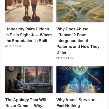
Unhealthy Pairs Hidden
Why Does Abuse
in Plain Sight ① — Where
“Repeat”? Four
the Foundation Is Built
Intergenerational
Patterns and How They
2026.04.18
Differ
2026.04.25
The Apology That Will
Why Abuse Survivors
Never Come — Why
Feel Nothing —