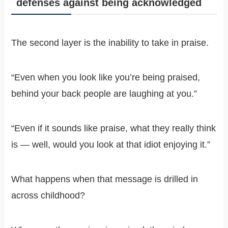
defenses against being acknowledged
The second layer is the inability to take in praise.
“Even when you look like you’re being praised,
behind your back people are laughing at you.”
“Even if it sounds like praise, what they really think
is — well, would you look at that idiot enjoying it.”
What happens when that message is drilled in
across childhood?