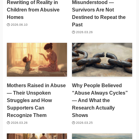
Rewriting of Reality in
Misunderstood —
Children from Abusive
Survivors Are Not
Homes
Destined to Repeat the
Past
2026.06.10
2026.03.26
Mothers Raised in Abuse
Why People Believed
— Their Unspoken
“Abuse Always Cycles”
Struggles and How
— And What the
Supporters Can
Research Actually
Recognize Them
Shows
2026.03.26
2026.03.25