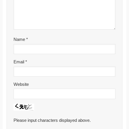
Name
*
Email
*
Website
Please input characters displayed above.