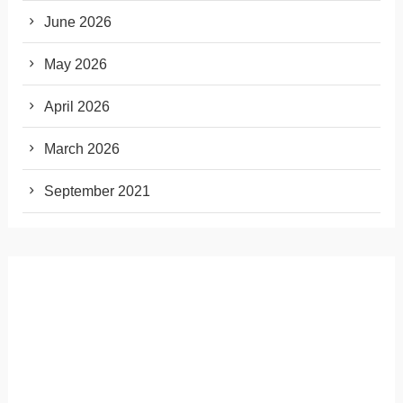
June 2026
May 2026
April 2026
March 2026
September 2021